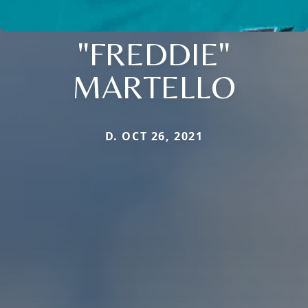
"FREDDIE"
MARTELLO
D. OCT 26, 2021