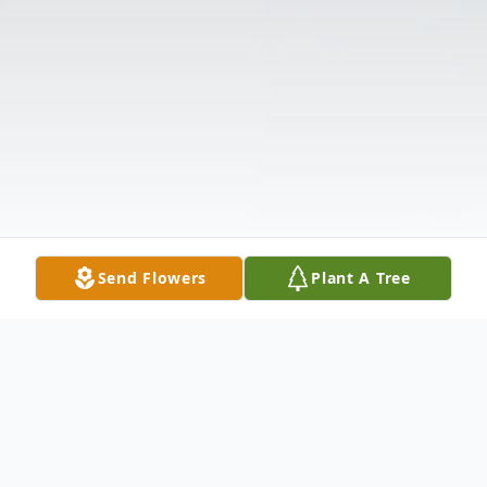
Send Flowers
Plant A Tree