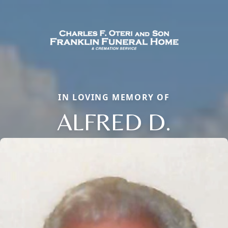
IN LOVING MEMORY OF
ALFRED D.