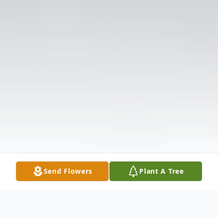
Send Flowers
Plant A Tree