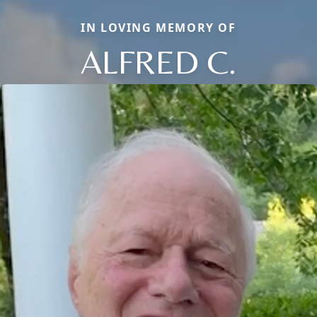
IN LOVING MEMORY OF
ALFRED C.