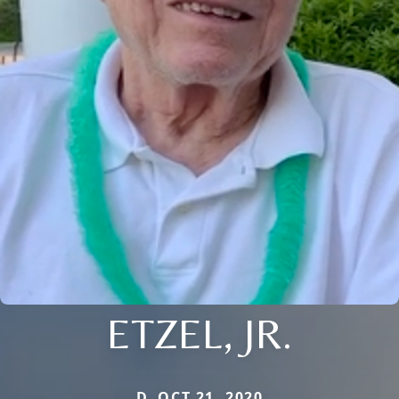
ETZEL, JR.
D. OCT 21, 2020