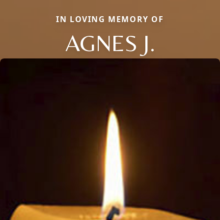
IN LOVING MEMORY OF
AGNES J.