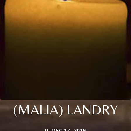
(MALIA) LANDRY
D. DEC 17, 2019