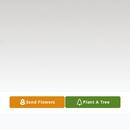
Send Flowers
Plant A Tree