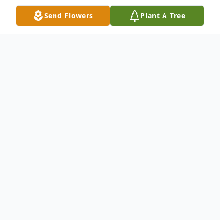
Send Flowers
Plant A Tree
Obituary
Obituary
A. Rita (Arcaro) Blades 88, of Franklin,
passed away peacefully, Saturday
December 4, 2021 at the Ellis Nursing &
Rehabilitation Center, in Norwood. She was