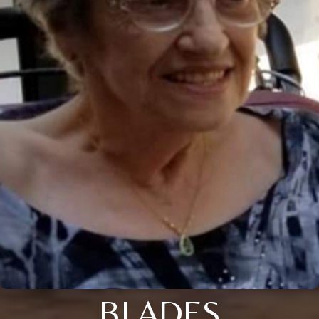
BLADES