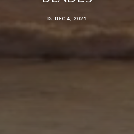
D. DEC 4, 2021