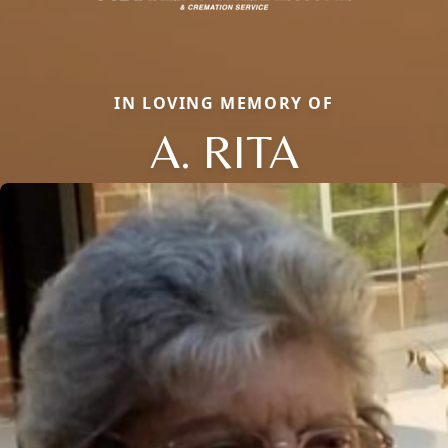
IN LOVING MEMORY OF
A. RITA